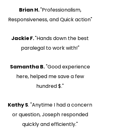
Brian H.
"Professionalism,
Responsiveness, and Quick action"
Jackie F.
"Hands down the best
paralegal to work with!"
Samantha B.
"Good experience
here, helped me save a few
hundred $."
Kathy S
. "Anytime I had a concern
or question, Joseph responded
quickly and efficiently."