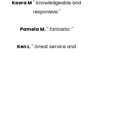
Kasra M
'' knowledgeable and
responsive.''
Pamela M.
'' fantastic ''
Ken L.
'' Great service and
extremely efficient in response
time.''
More Happy Clients
Read About Small Claims
Kazubek Legal