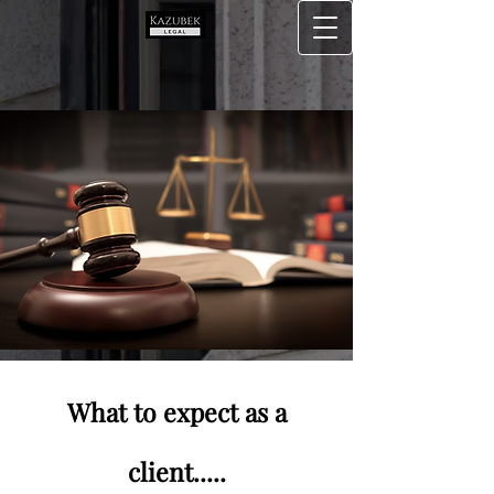
What to expect as a
client.....