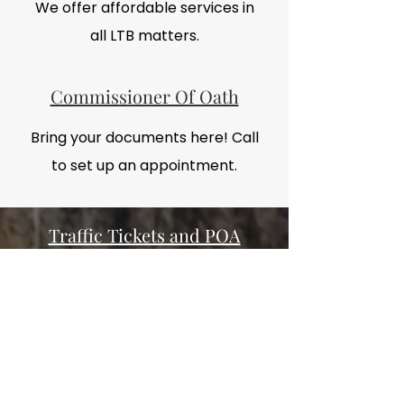
We offer affordable services in
all LTB matters.
Commissioner Of Oath
Bring your documents here! Call
to set up an appointment.
Traffic Tickets and POA
Fight the ticket, it's always worth it.
(905) 962-
Call today at
1169
or Email by clicking the