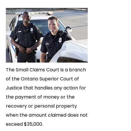
The Small Claims Court is a branch
of the Ontario Superior Court of
Justice that handles any action for
the payment of money or the
recovery or personal property
when the amount claimed does not
exceed $35,000.