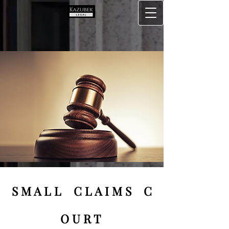
S M A L L C L A I M S C
O U R T