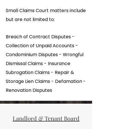
Small Claims Court matters include
but are not limited to:
Breach of Contract Disputes -
Collection of Unpaid Accounts -
Condominium Disputes - Wrongful
Dismissal Claims - Insurance
Subrogation Claims - Repair &
Storage Lien Claims - Defamation -
Renovation Disputes
Landlord & Tenant Board