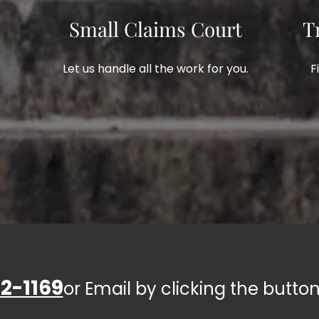
Small Claims Court
T
Let us handle all the work for you.
F
2-1169
or Email by clicking the button