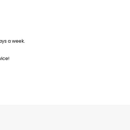
ays a week.
ice!