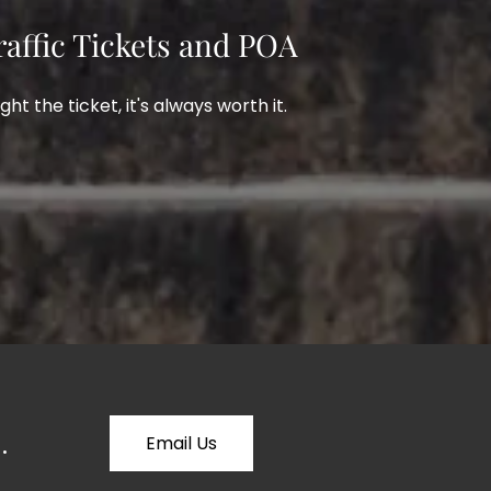
raffic Tickets and POA
ight the ticket, it's always worth it.
.
Email Us