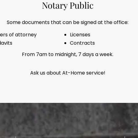
Notary Public
Some documents that can be signed at the office:
ers of attorney
Licenses
davits
Contracts
From 7am to midnight, 7 days a week.
Ask us about At-Home service!