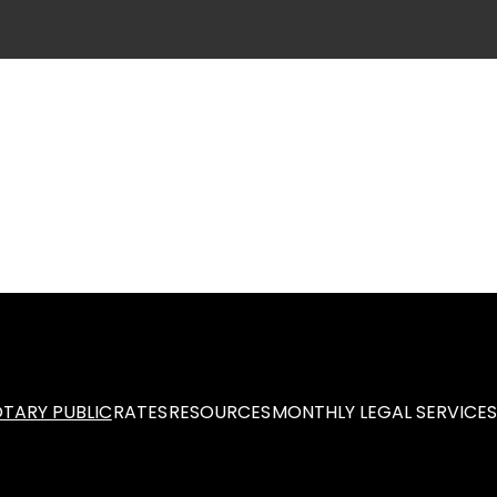
TARY PUBLIC
RATES
RESOURCES
MONTHLY LEGAL SERVICE