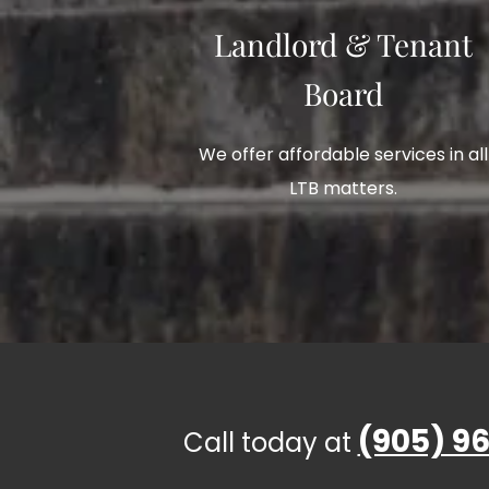
Landlord & Tenant
Board
We offer affordable services in all
LTB matters.
(905) 96
Call today at