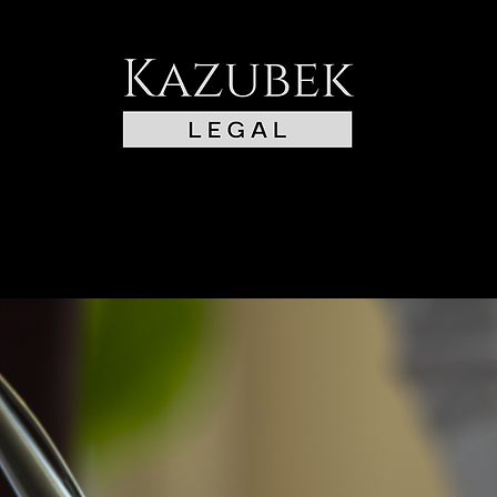
BOARD
TRAFFIC & POA
CONTACT US
COMMISIONER AND NO