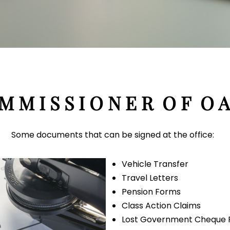
M M I S S I O N E R O F O A
Some documents that can be signed at the office:
Vehicle Transfer
Travel Letters
Pension Forms
Class Action Claims
Lost Government Cheque