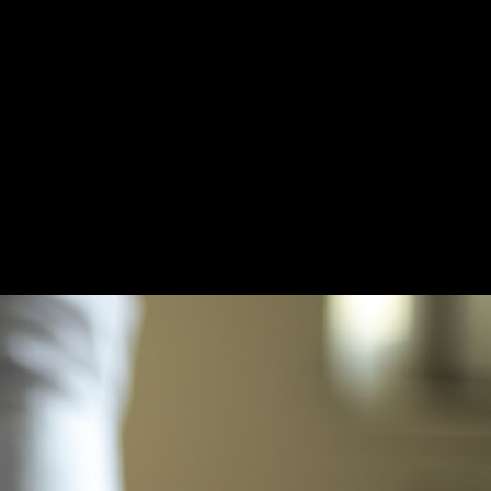
TARY PUBLIC
RATES
RESOURCES
MONTHLY LEGAL SERVICE