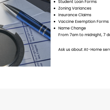
Student Loan Forms
Zoning Variances
Insurance Claims
Vaccine Exemption Forms
Name Change
From 7am to midnight, 7 d
Ask us about At-Home serv