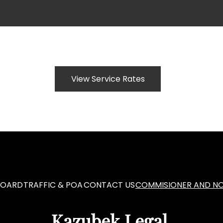
View Service Rates
BOARD
TRAFFIC & POA
CONTACT US
COMMISIONER AND NO
Kazubek Legal