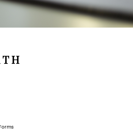
 T H
 Forms