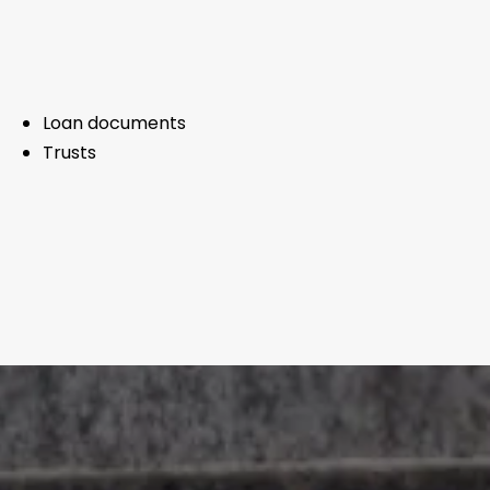
Loan documents
Trusts