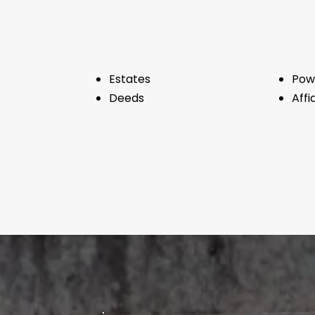
Estates
Pow
Deeds
Affi